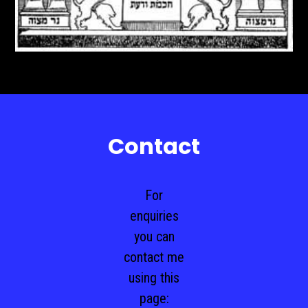
Contact
For
enquiries
you can
contact me
using this
page: