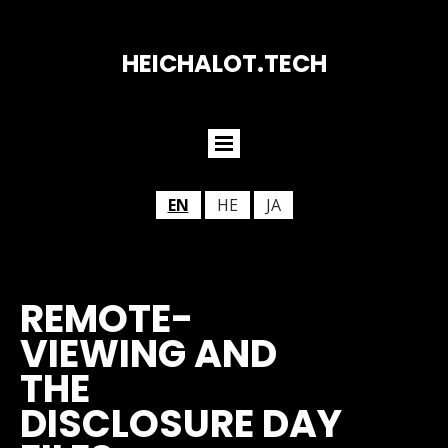
HEICHALOT.TECH
EN
HE
JA
REMOTE-
VIEWING AND
THE
DISCLOSURE DAY