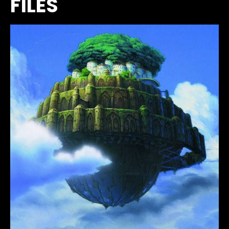
FILES