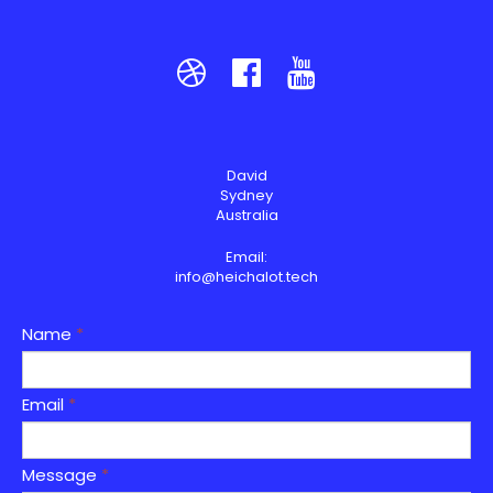



David
Sydney
Australia
Email:
info@heichalot.tech
Name
*
Email
*
Message
*