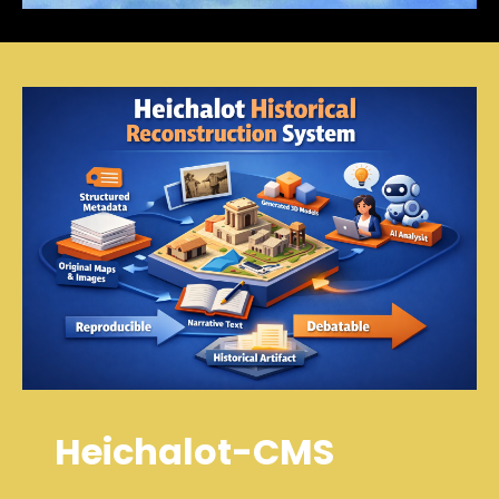
Heichalot-CMS