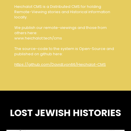
Heichalot CMS is a Distributed CMS for holding
Remote-Viewing stories and Historical information
locally.
We publish our remote-viewings and those from
others here:
www.heichalot.tech/cms
The source-code to the system is Open-Source and
published on github here:
https://github.com/DavidLyon66/Heichalot-CMS
LOST JEWISH HISTORIES